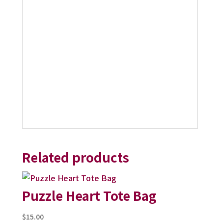
Related products
Puzzle Heart Tote Bag
$
15.00