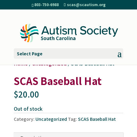
803-750-6988
scas@scautism.org
Select Page
Home
/
Uncategorized
/ SCAS Baseball Hat
SCAS Baseball Hat
$
20.00
Out of stock
Category:
Uncategorized
Tag:
SCAS Baseball Hat