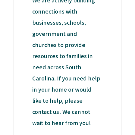
We are actively building
connections with
businesses, schools,
government and
churches to provide
resources to families in
need across South
Carolina. If you need help
in your home or would
like to help, please
contact us! We cannot
wait to hear from you!