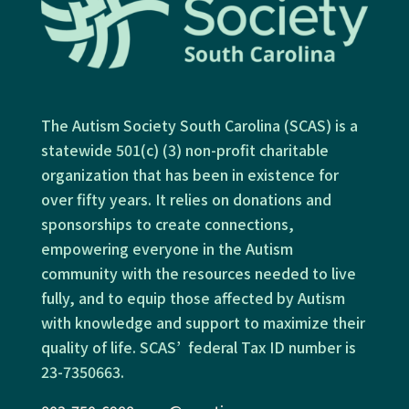
The Autism Society South Carolina (SCAS) is a
statewide 501(c) (3) non-profit charitable
organization that has been in existence for
over fifty years. It relies on donations and
sponsorships to create connections,
empowering everyone in the Autism
community with the resources needed to live
fully, and to equip those affected by Autism
with knowledge and support to maximize their
quality of life. SCAS’ federal Tax ID number is
23-7350663.