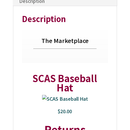
Description
Description
The Marketplace
SCAS Baseball
Hat
$20.00
Returns