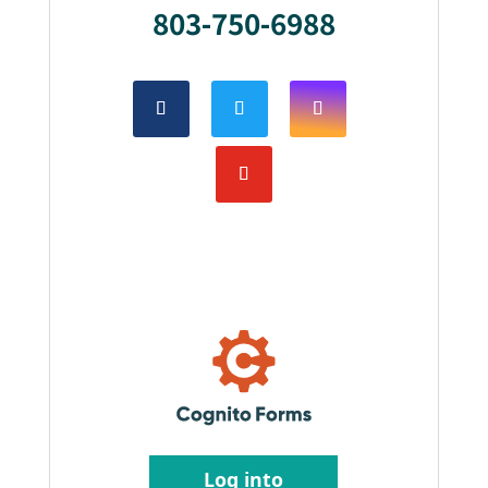
803-750-6988