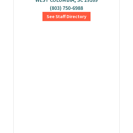
(803) 750-6988
See Staff Directory