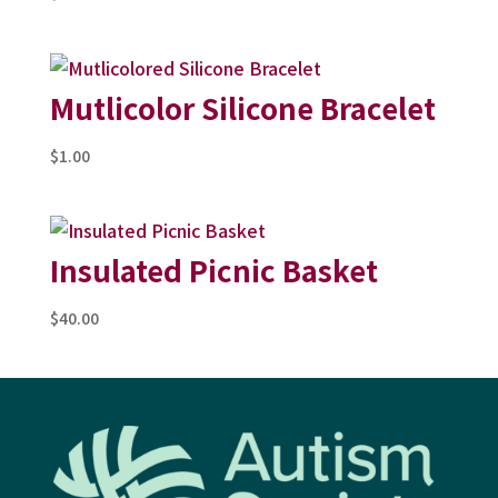
Mutlicolor Silicone Bracelet
$
1.00
Insulated Picnic Basket
$
40.00