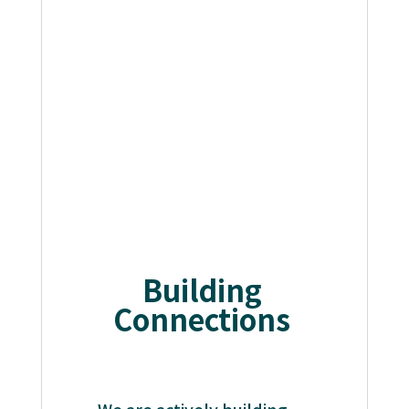
Building
Connections