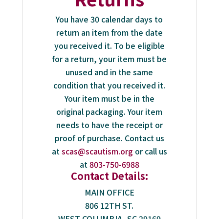
You have 30 calendar days to
return an item from the date
you received it. To be eligible
for a return, your item must be
unused and in the same
condition that you received it.
Your item must be in the
original packaging. Your item
needs to have the receipt or
proof of purchase. Contact us
at
scas@scautism.org
or call us
at
803-750-6988
Contact Details:
MAIN OFFICE
806 12TH ST.
WEST COLUMBIA, SC 29169