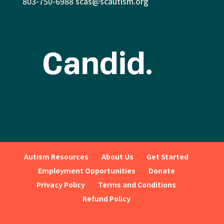
803-750-6988
scas@scautism.org
Autism Resources
About Us
Get Started
Employment Opportunities
Donate
Privacy Policy
Terms and Conditions
Refund Policy