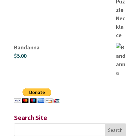
Bandanna
$
5.00
Search Site