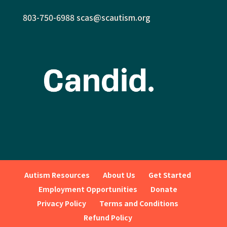
803-750-6988
scas@scautism.org
Autism Resources
About Us
Get Started
Employment Opportunities
Donate
Privacy Policy
Terms and Conditions
Refund Policy