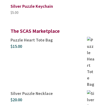
Silver Puzzle Keychain
$
5.00
The SCAS Marketplace
Puzzle Heart Tote Bag
$
15.00
Silver Puzzle Necklace
$
20.00