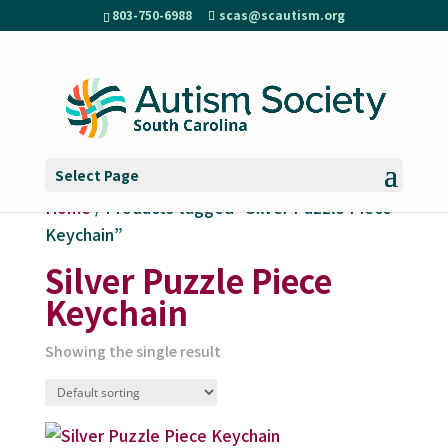
803-750-6988
scas@scautism.org
Select Page
Home
/ Products tagged “Silver Puzzle Piece
Keychain”
Silver Puzzle Piece
Keychain
Showing the single result