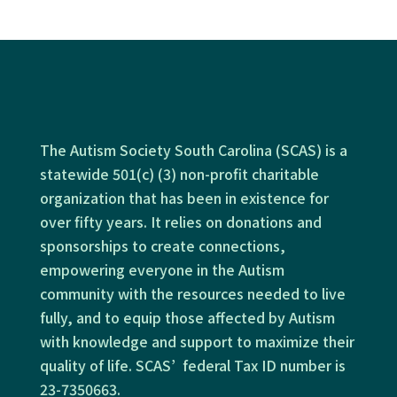
The Autism Society South Carolina (SCAS) is a
statewide 501(c) (3) non-profit charitable
organization that has been in existence for
over fifty years. It relies on donations and
sponsorships to create connections,
empowering everyone in the Autism
community with the resources needed to live
fully, and to equip those affected by Autism
with knowledge and support to maximize their
quality of life. SCAS’ federal Tax ID number is
23-7350663.